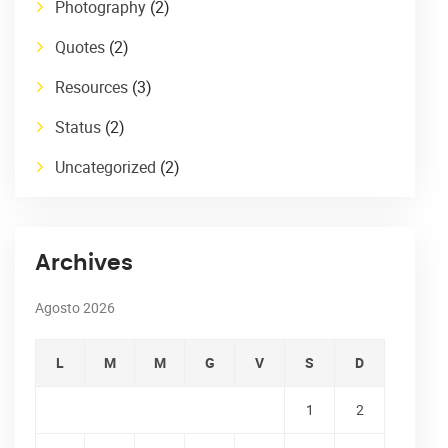
Photography
(2)
Quotes
(2)
Resources
(3)
Status
(2)
Uncategorized
(2)
Archives
Agosto 2026
L
M
M
G
V
S
D
1
2