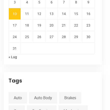
3
4
5
6
7
8
9
10
11
12
13
14
15
16
17
18
19
20
21
22
23
24
25
26
27
28
29
30
31
« Lug
Tags
Auto
Auto Body
Brakes