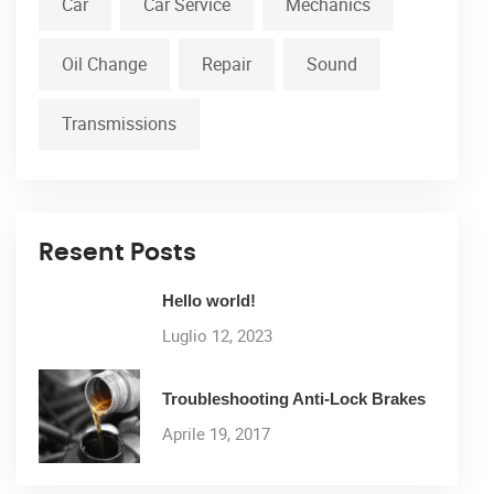
Car
Car Service
Mechanics
Oil Change
Repair
Sound
Transmissions
Resent Posts
Hello world!
Luglio 12, 2023
Troubleshooting Anti-Lock Brakes
Aprile 19, 2017