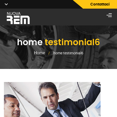
Contattaci
home
testimonial6
Home
/
home testimonial6