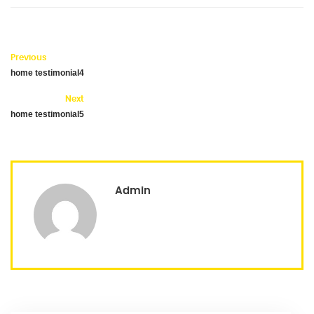
Previous
home testimonial4
Next
home testimonial5
Admin