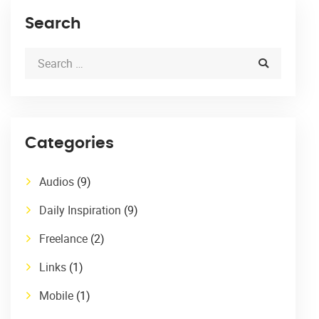
Search
Categories
Audios
(9)
Daily Inspiration
(9)
Freelance
(2)
Links
(1)
Mobile
(1)