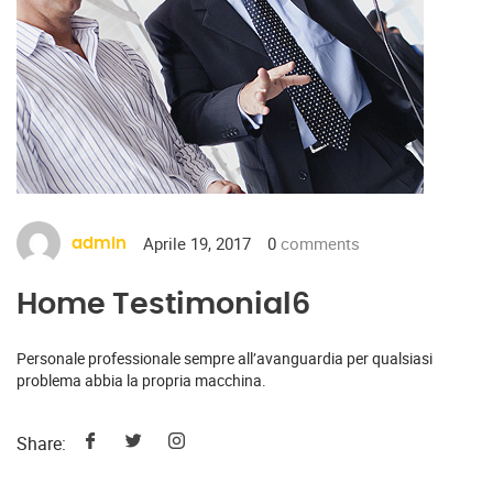
Aprile 19, 2017
0
comments
admin
Home Testimonial6
Personale professionale sempre all’avanguardia per qualsiasi
problema abbia la propria macchina.
Share: